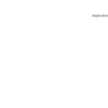
Application