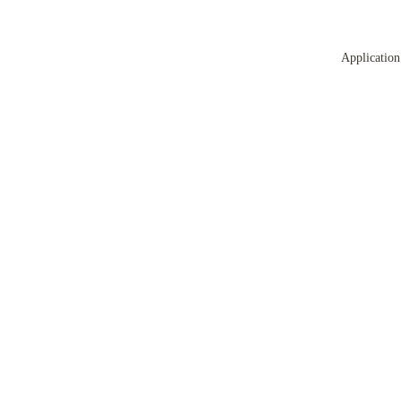
Application